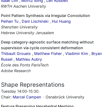
Isaak Lim
,
Moritz Ibing
,
Leif Kobbelt
RWTH Aachen University
Point Pattern Synthesis via Irregular Convolution
Peihan Tu
,
Dani Lischinski
,
Hui Huang
Shenzhen University
Hebrew University Jerusalem
Deep category-agnostic surface matching without
supervision via cycle consistent deformation
Thibault Groueix
,
Matthew Fisher
,
Vladimir Kim
,
Bryan
Russel
,
Mathieu Aubry
École des Ponts ParisTech
Adobe Research
Shape Representations
Tuesday 14:00-15:30
.
Chair:
Marcel Campen
· Osnabrück University
Feature Preserving Hexahedral Meshing