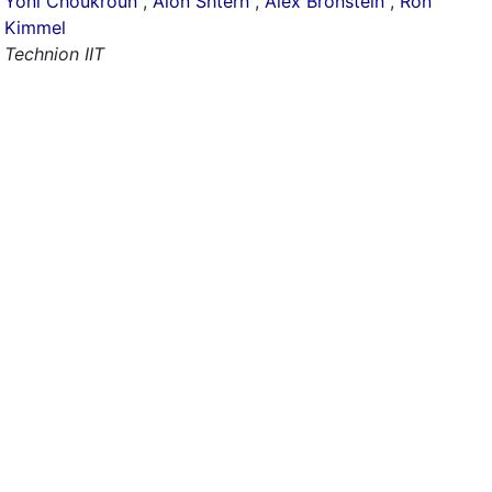
Yoni Choukroun
,
Alon Shtern
,
Alex Bronstein
,
Ron
Kimmel
Technion IIT