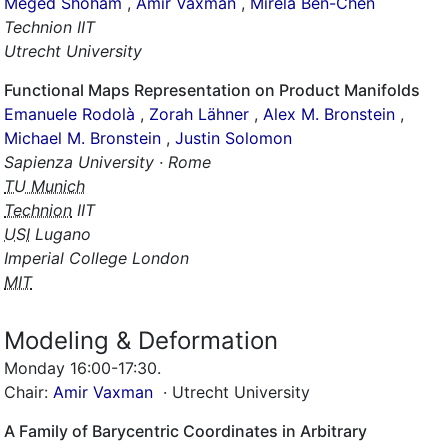
,
Amir Vaxman
,
Mirela Ben-Chen
Technion IIT
Utrecht University
Functional Maps Representation on Product Manifolds
Emanuele Rodolà
,
Zorah Lähner
,
Alex M. Bronstein
,
Michael M. Bronstein
,
Justin Solomon
Sapienza University · Rome
TU Munich
Technion
IIT
USI
Lugano
Imperial College London
MIT
Modeling & Deformation
Monday 16:00-17:30
.
Chair:
Amir Vaxman
· Utrecht University
A Family of Barycentric Coordinates in Arbitrary