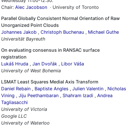
Wednesday 11:00-12:30
.
Chair:
Alec Jacobson
· University of Toronto
Parallel Globally Consistent Normal Orientation of Raw
Unorganized Point Clouds
Johannes Jakob
,
Christoph Buchenau
,
Michael Guthe
Universität Bayreuth
On evaluating consensus in RANSAC surface
registration
Lukáš Hruda
,
Jan Dvořák
,
Libor Váša
University of West Bohemia
LSMAT Least Squares Medial Axis Transform
Daniel Rebain
,
Baptiste Angles
,
Julien Valentin
,
Nicholas
Vining
,
Jiju Peethambaran
,
Shahram Izadi
,
Andrea
Tagliasacchi
University of Victoria
Google LLC
University of Waterloo