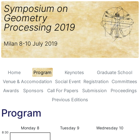
Symposium on
Geometry
Processing 2019
Milan 8-10 July 2019
Home
Program
Keynotes
Graduate School
Venue & Accomodation
Social Event
Registration
Committees
Awards
Sponsors
Call For Papers
Submission
Proceedings
Previous Editions
Program
Monday 8
Tuesday 9
Wednesday 10
8:30