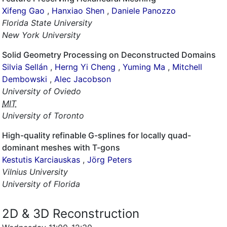
Xifeng Gao
,
Hanxiao Shen
,
Daniele Panozzo
Florida State University
New York University
Solid Geometry Processing on Deconstructed Domains
Silvia Sellán
,
Herng Yi Cheng
,
Yuming Ma
,
Mitchell
Dembowski
,
Alec Jacobson
University of Oviedo
MIT
University of Toronto
High-quality refinable G-splines for locally quad-
dominant meshes with T-gons
Kestutis Karciauskas
,
Jörg Peters
Vilnius University
University of Florida
2D & 3D Reconstruction