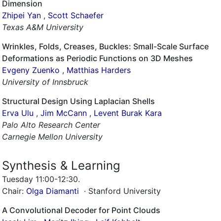
Dimension
Zhipei Yan
,
Scott Schaefer
Texas A&M University
Wrinkles, Folds, Creases, Buckles: Small-Scale Surface
Deformations as Periodic Functions on 3D Meshes
Evgeny Zuenko
,
Matthias Harders
University of Innsbruck
Structural Design Using Laplacian Shells
Erva Ulu
,
Jim McCann
,
Levent Burak Kara
Palo Alto Research Center
Carnegie Mellon University
Synthesis & Learning
Tuesday 11:00-12:30
.
Chair:
Olga Diamanti
· Stanford University
A Convolutional Decoder for Point Clouds