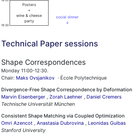
18:00
Posters
+
wine & cheese
social dinner
party
↓
19:30
Technical Paper sessions
Shape Correspondences
Monday 11:00-12:30
.
Chair:
Maks Ovsjanikov
· École Polytechnique
Divergence-Free Shape Correspondence by Deformation
Marvin Eisenberger
,
Zorah Laehner
,
Daniel Cremers
Technische Universität München
Consistent Shape Matching via Coupled Optimization
Omri Azencot
,
Anastasia Dubrovina
,
Leonidas Guibas
Stanford University