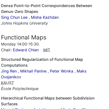
Dense Point-to-Point Correspondences Between
Genus-Zero Shapes
Sing Chun Lee
,
Misha Kazhdan
Johns Hopkins University
Functional Maps
Monday 14:00-15:30
.
Chair:
Edward Chien
·
MIT
Structured Regularization of Functional Map
Computations
Jing Ren
,
Mikhail Panine
,
Peter Wonka
,
Maks
Ovsjanikov
KAUST
École Polytechnique
Hierarchical Functional Maps between Subdivision
Surfaces