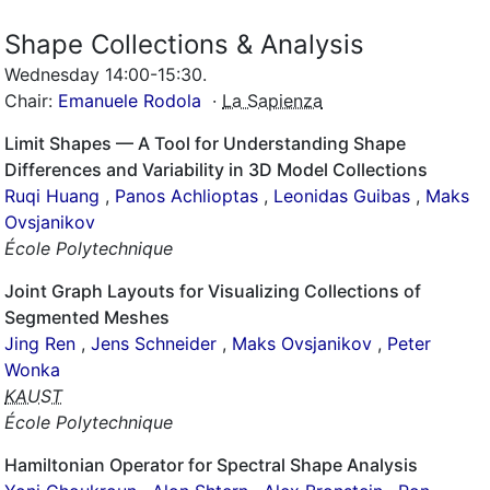
Shape Collections & Analysis
Wednesday 14:00-15:30
.
Chair:
Emanuele Rodola
·
La Sapienza
Limit Shapes — A Tool for Understanding Shape
Differences and Variability in 3D Model Collections
Ruqi Huang
,
Panos Achlioptas
,
Leonidas Guibas
,
Maks
Ovsjanikov
École Polytechnique
Joint Graph Layouts for Visualizing Collections of
Segmented Meshes
Jing Ren
,
Jens Schneider
,
Maks Ovsjanikov
,
Peter
Wonka
KAUST
École Polytechnique
Hamiltonian Operator for Spectral Shape Analysis