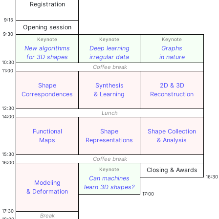
Registration
9:15
Opening session
9:30
Keynote
Keynote
Keynote
New algorithms
Deep learning
Graphs
for 3D shapes
irregular data
in nature
10:30
Coffee break
11:00
Shape
Synthesis
2D & 3D
Correspondences
& Learning
Reconstruction
12:30
Lunch
14:00
Functional
Shape
Shape Collection
Maps
Representations
& Analysis
15:30
Coffee break
16:00
Keynote
Closing & Awards
16:30
Can machines
Modeling
learn 3D shapes?
& Deformation
17:00
17:30
Break